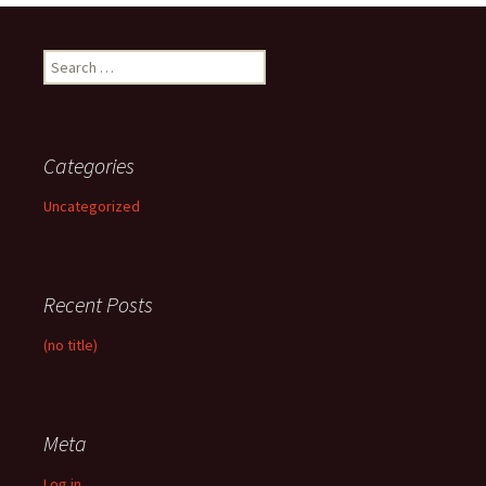
Search
for:
Categories
Uncategorized
Recent Posts
(no title)
Meta
Log in