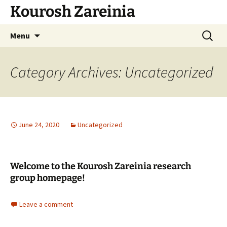
Skip
Kourosh Zareinia
to
content
Search
Menu
for:
Category Archives: Uncategorized
June 24, 2020
Uncategorized
Welcome to the Kourosh Zareinia research
group homepage!
Leave a comment