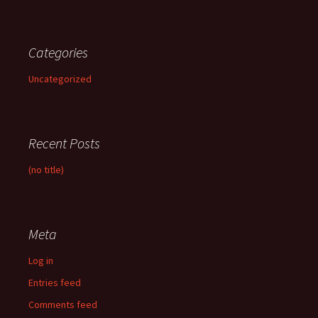
Categories
Uncategorized
Recent Posts
(no title)
Meta
Log in
Entries feed
Comments feed