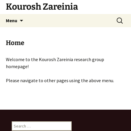
Skip
Kourosh Zareinia
to
content
Search
Menu
for:
Home
Welcome to the Kourosh Zareinia research group
homepage!
Please navigate to other pages using the above menu.
Search
for: