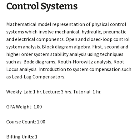
Control Systems
Mathematical model representation of physical control
systems which involve mechanical, hydraulic, pneumatic
and electrical components. Open and closed-loop control
system analysis. Block diagram algebra. First, second and
higher order system stability analysis using techniques
such as: Bode diagrams, Routh-Horowitz analysis, Root
Locus analysis. Introduction to system compensation such
as Lead-Lag Compensators.
Weekly: Lab: 1 hr. Lecture: 3 hrs. Tutorial: 1 hr.
GPA Weight: 1.00
Course Count: 1.00
Billing Units: 1