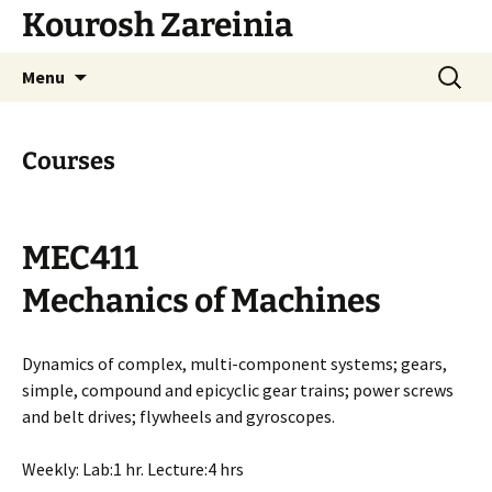
Skip
Kourosh Zareinia
to
content
Search
Menu
for:
Courses
MEC411
Mechanics of Machines
Dynamics of complex, multi-component systems; gears,
simple, compound and epicyclic gear trains; power screws
and belt drives; flywheels and gyroscopes.
Weekly: Lab:1 hr. Lecture:4 hrs