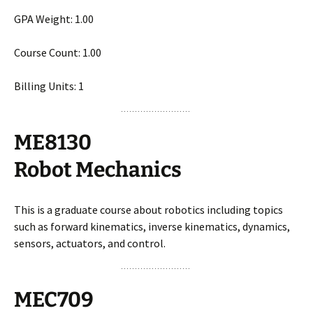
GPA Weight: 1.00
Course Count: 1.00
Billing Units: 1
ME8130
Robot Mechanics
This is a graduate course about robotics including topics
such as forward kinematics, inverse kinematics, dynamics,
sensors, actuators, and control.
MEC709