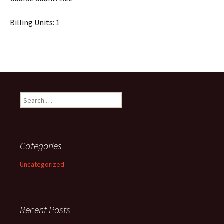
Billing Units: 1
Search
for:
Categories
Uncategorized
Recent Posts