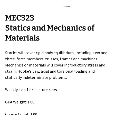
MEC323
Statics and Mechanics of
Materials
Statics will cover rigid body equilibrium, including: two and
three-force members, trusses, frames and machines.
Mechanics of materials will cover introductory stress and
strain, Hooke’s Law, axial and torsional loading and
statically indeterminate problems.
Weekly: Lab:1 hr. Lecture:4 hrs.
GPA Weight: 1.00
Course Count: 1.00