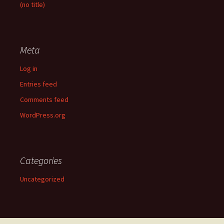
(no title)
Meta
Log in
Entries feed
Comments feed
WordPress.org
Categories
Uncategorized